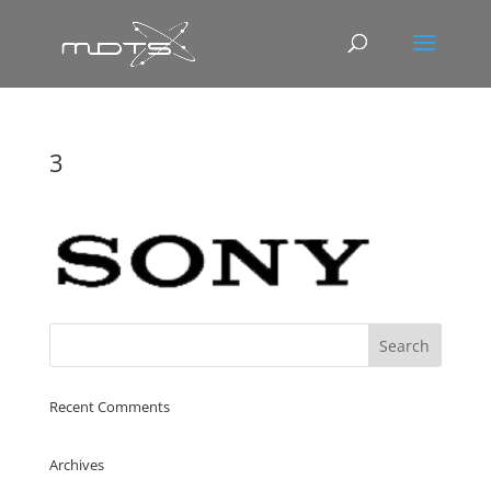
3
Recent Comments
Archives