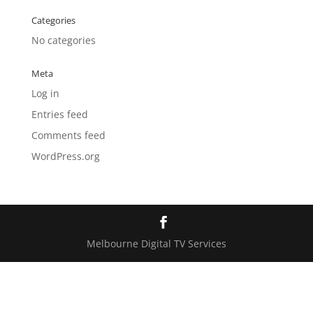
Categories
No categories
Meta
Log in
Entries feed
Comments feed
WordPress.org
Melbourne Digital TV Services