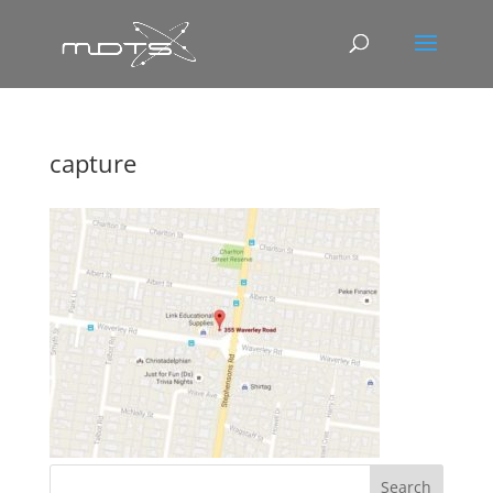
capture