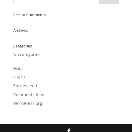
Recent Comments
Archives
Categories
No categories
Meta
Log in
Entries feed
Comments feed
WordPress.org